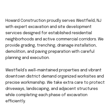
Howard Construction proudly serves Westfield, NJ
with expert excavation and site development
services designed for established residential
neighborhoods and active commercial corridors. We
provide grading, trenching, drainage installation,
demolition, and paving preparation with careful
planning and execution.
Westfield’s well-maintained properties and vibrant
downtown district demand organized worksites and
precise workmanship. We take extra care to protect
driveways, landscaping, and adjacent structures
while completing each phase of excavation
efficiently.