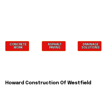
CONCRETE
ASPHALT
DRAINAGE
WORK
PAVING
SOLUTIONS
Howard Construction Of Westfield