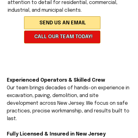
attention to detail for residential, commercial,
industrial, and municipal clients.
CALL OUR TEAM TODAY!
Experienced Operators & Skilled Crew
Our team brings decades of hands-on experience in
excavation, paving, demolition, and site
development across New Jersey. We focus on safe
practices, precise workmanship, and results built to
last.
Fully Licensed & Insured in New Jersey