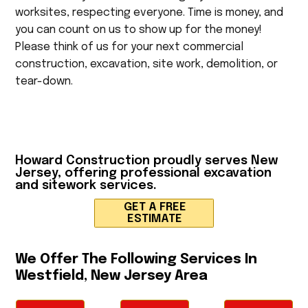
worksites, respecting everyone. Time is money, and
you can count on us to show up for the money!
Please think of us for your next commercial
construction, excavation, site work, demolition, or
tear-down.
Howard Construction
proudly serves New
Jersey, offering professional excavation
and sitework services.
GET A FREE
ESTIMATE
We Offer The Following Services In
Westfield, New Jersey Area