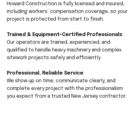
Howard Construction is fully licensed and insured,
including workers’ compensation coverage, so your
project is protected from start to finish.
Trained & Equipment-Certified Professionals
Our operators are trained, experienced, and
qualified to handle heavy machinery and complex
sitework projects safely and efficiently.
Professional, Reliable Service
We show up on time, communicate clearly, and
complete every project with the professionalism
you expect from a trusted New Jersey contractor.