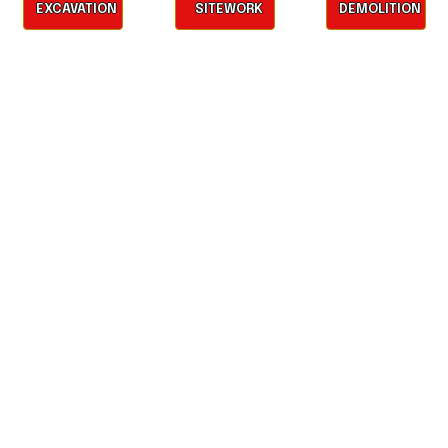
EXCAVATION
SITEWORK
DEMOLITION