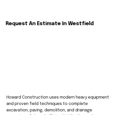
Request An Estimate In Westfield
Howard Construction uses modern heavy equipment
and proven field techniques to complete
excavation, paving, demolition, and drainage