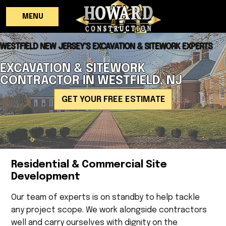
MENU
WESTFIELD NEW JERSEY'S EXCAVATION & SITEWORK EXPERTS
EXCAVATION & SITEWORK
CONTRACTOR IN WESTFIELD, NJ
GET YOUR FREE ESTIMATE
Residential & Commercial Site
Development
Our team of experts is on standby to help tackle
any project scope. We work alongside contractors
well and carry ourselves with dignity on the