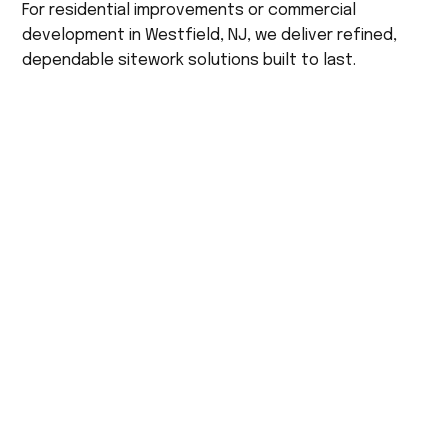
For residential improvements or commercial
development in Westfield, NJ, we deliver refined,
dependable sitework solutions built to last.