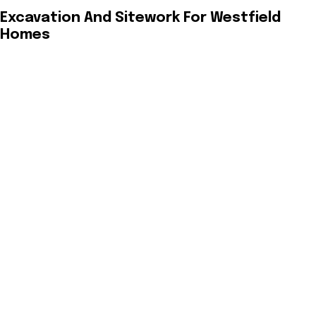
Excavation And Sitework For Westfield
Homes