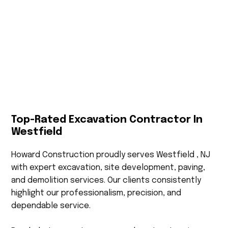
Top-Rated Excavation Contractor In
Westfield
Howard Construction proudly serves Westfield , NJ
with expert excavation, site development, paving,
and demolition services. Our clients consistently
highlight our professionalism, precision, and
dependable service.