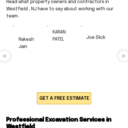
Read what property owners and contractors in
Westfield , NJ have to say about working with our
team.
KARAN
Joe Slick
PATEL
Rakesh
Very
Excellent Job!
Jain
professional,
Anthony did
very
Excellent
drainage work
respectful,
service
for us and
and a very
Timely and
produced
hard worker. I
neatly work,
quick,
will 100% be
very polite
efficient and
calling back
and
high quality
for much
respectful.
work. Would
work!!!
definitely
recommend!
GET A FREE ESTIMATE
Professional Excavation Services in
Westfield