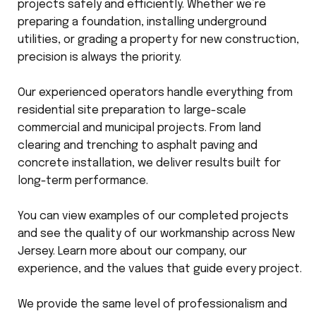
projects safely and efficiently. Whether we’re
preparing a foundation, installing underground
utilities, or grading a property for new construction,
precision is always the priority.
Our experienced operators handle everything from
residential site preparation to large-scale
commercial and municipal projects. From land
clearing and trenching to asphalt paving and
concrete installation, we deliver results built for
long-term performance.
You can view examples of our completed projects
and see the quality of our workmanship across New
Jersey. Learn more about our company, our
experience, and the values that guide every project.
We provide the same level of professionalism and