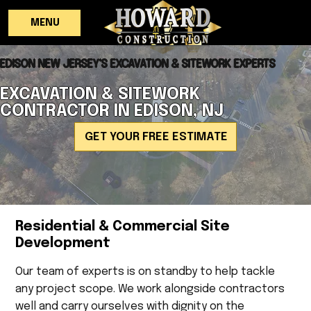
MENU
EDISON NEW JERSEY'S EXCAVATION & SITEWORK EXPERTS
EXCAVATION & SITEWORK
CONTRACTOR IN EDISON, NJ
GET YOUR FREE ESTIMATE
Residential & Commercial Site
Development
Our team of experts is on standby to help tackle
any project scope. We work alongside contractors
well and carry ourselves with dignity on the