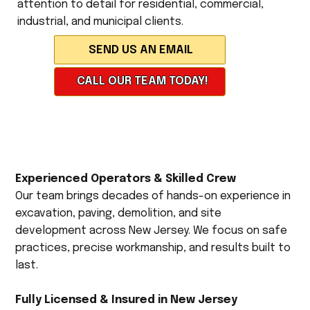
attention to detail for residential, commercial,
industrial, and municipal clients.
CALL OUR TEAM TODAY!
Experienced Operators & Skilled Crew
Our team brings decades of hands-on experience in
excavation, paving, demolition, and site
development across New Jersey. We focus on safe
practices, precise workmanship, and results built to
last.
Fully Licensed & Insured in New Jersey