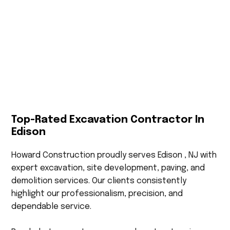
Top-Rated Excavation Contractor In
Edison
Howard Construction proudly serves Edison , NJ with
expert excavation, site development, paving, and
demolition services. Our clients consistently
highlight our professionalism, precision, and
dependable service.