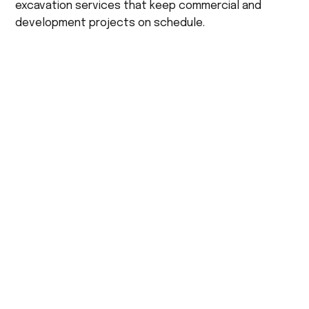
excavation services that keep commercial and
development projects on schedule.