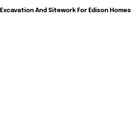
Excavation And Sitework For Edison Homes