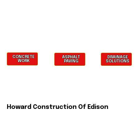
CONCRETE
ASPHALT
DRAINAGE
WORK
PAVING
SOLUTIONS
Howard Construction Of Edison