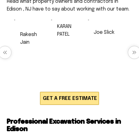
Read what property owners and contractors in
Edison , NJ have to say about working with our team.
KARAN
Joe Slick
PATEL
Rakesh
Very
Excellent Job!
Jain
professional,
Anthony did
very
Excellent
drainage work
respectful,
service
for us and
and a very
Timely and
produced
hard worker. I
neatly work,
quick,
will 100% be
very polite
efficient and
calling back
and
high quality
for much
respectful.
work. Would
work!!!
definitely
recommend!
GET A FREE ESTIMATE
Professional Excavation Services in
Edison
Howard Construction provides expert residential and