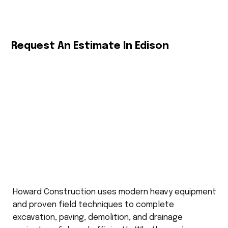
Request An Estimate In Edison
Howard Construction uses modern heavy equipment
and proven field techniques to complete
excavation, paving, demolition, and drainage