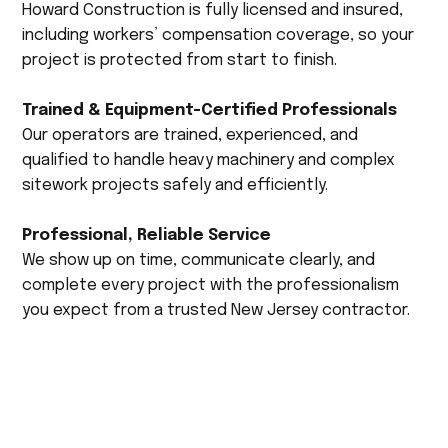
Howard Construction is fully licensed and insured,
including workers’ compensation coverage, so your
project is protected from start to finish.
Trained & Equipment-Certified Professionals
Our operators are trained, experienced, and
qualified to handle heavy machinery and complex
sitework projects safely and efficiently.
Professional, Reliable Service
We show up on time, communicate clearly, and
complete every project with the professionalism
you expect from a trusted New Jersey contractor.