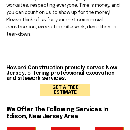
worksites, respecting everyone. Time is money, and
you can count on us to show up for the money!
Please think of us for your next commercial
construction, excavation, site work, demolition, or
tear-down.
Howard Construction
proudly serves New
Jersey, offering professional excavation
and sitework services.
GET A FREE
ESTIMATE
We Offer The Following Services In
Edison, New Jersey Area