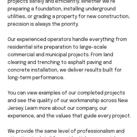
projects safely and efficiently. Whether we’re
preparing a foundation, installing underground
utilities, or grading a property for new construction,
precision is always the priority.
Our experienced operators handle everything from
residential site preparation to large-scale
commercial and municipal projects. From land
clearing and trenching to asphalt paving and
concrete installation, we deliver results built for
long-term performance.
You can view examples of our completed projects
and see the quality of our workmanship across New
Jersey. Learn more about our company, our
experience, and the values that guide every project.
We provide the same level of professionalism and