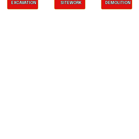
EXCAVATION
SITEWORK
DEMOLITION