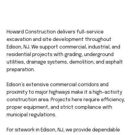
Howard Construction delivers full-service
excavation and site development throughout
Edison, NJ. We support commercial, industrial, and
residential projects with grading, underground
utilities, drainage systems, demolition, and asphalt
preparation.
Edison’s extensive commercial corridors and
proximity to major highways make it a high-activity
construction area. Projects here require efficiency,
proper equipment, and strict compliance with
municipal regulations.
For sitework in Edison, NJ, we provide dependable