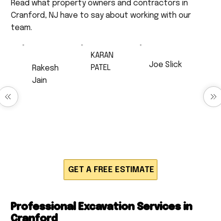
Read what property owners and contractors in
Cranford, NJ have to say about working with our
team.
KARAN
Joe Slick
PATEL
Rakesh
Very
Excellent Job!
Jain
professional,
Anthony did
very
Excellent
drainage work
respectful,
service
for us and
and a very
Timely and
produced
hard worker. I
neatly work,
quick,
will 100% be
very polite
efficient and
calling back
and
high quality
for much
respectful.
work. Would
work!!!
definitely
recommend!
GET A FREE ESTIMATE
Professional Excavation Services in
Cranford