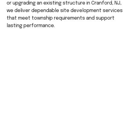
or upgrading an existing structure in Cranford, NJ,
we deliver dependable site development services
that meet township requirements and support
lasting performance.