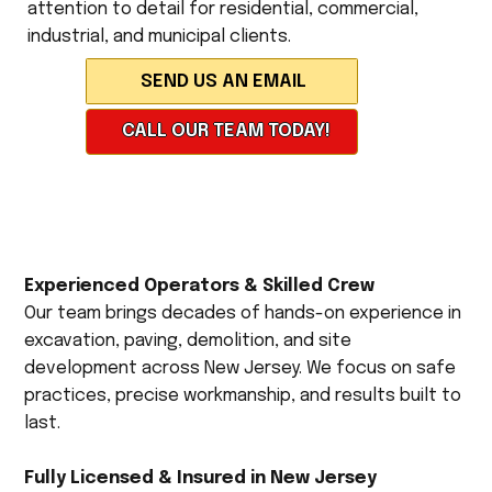
attention to detail for residential, commercial,
industrial, and municipal clients.
CALL OUR TEAM TODAY!
Experienced Operators & Skilled Crew
Our team brings decades of hands-on experience in
excavation, paving, demolition, and site
development across New Jersey. We focus on safe
practices, precise workmanship, and results built to
last.
Fully Licensed & Insured in New Jersey