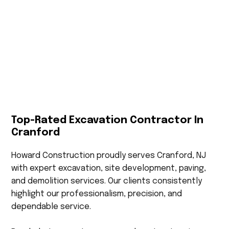
Top-Rated Excavation Contractor In
Cranford
Howard Construction proudly serves Cranford, NJ
with expert excavation, site development, paving,
and demolition services. Our clients consistently
highlight our professionalism, precision, and
dependable service.