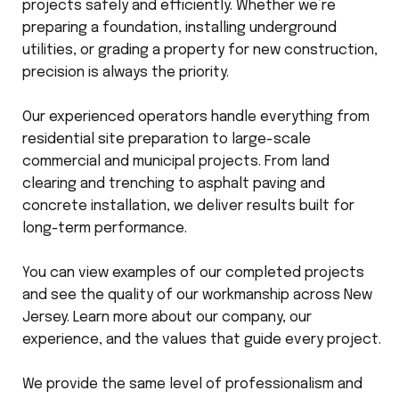
projects safely and efficiently. Whether we’re
preparing a foundation, installing underground
utilities, or grading a property for new construction,
precision is always the priority.
Our experienced operators handle everything from
residential site preparation to large-scale
commercial and municipal projects. From land
clearing and trenching to asphalt paving and
concrete installation, we deliver results built for
long-term performance.
You can view examples of our completed projects
and see the quality of our workmanship across New
Jersey. Learn more about our company, our
experience, and the values that guide every project.
We provide the same level of professionalism and