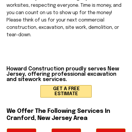
worksites, respecting everyone. Time is money, and
you can count on us to show up for the money!
Please think of us for your next commercial
construction, excavation, site work, demolition, or
tear-down.
Howard Construction
proudly serves New
Jersey, offering professional excavation
and sitework services.
GET A FREE
ESTIMATE
We Offer The Following Services In
Cranford, New Jersey Area