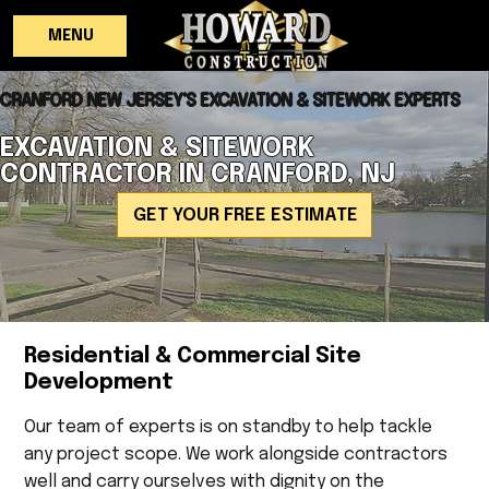
MENU
CRANFORD NEW JERSEY'S EXCAVATION & SITEWORK EXPERTS
EXCAVATION & SITEWORK
CONTRACTOR IN CRANFORD, NJ
GET YOUR FREE ESTIMATE
Residential & Commercial Site
Development
Our team of experts is on standby to help tackle
any project scope. We work alongside contractors
well and carry ourselves with dignity on the