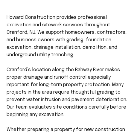
Howard Construction provides professional
excavation and sitework services throughout
Cranford, NJ. We support homeowners, contractors,
and business owners with grading, foundation
excavation, drainage installation, demolition, and
underground utility trenching.
Cranford’s location along the Rahway River makes
proper drainage and runoff control especially
important for long-term property protection. Many
projects in the area require thoughtful grading to
prevent water intrusion and pavement deterioration.
Our team evaluates site conditions carefully before
beginning any excavation.
Whether preparing a property for new construction