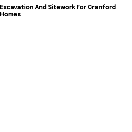
Excavation And Sitework For Cranford
Homes