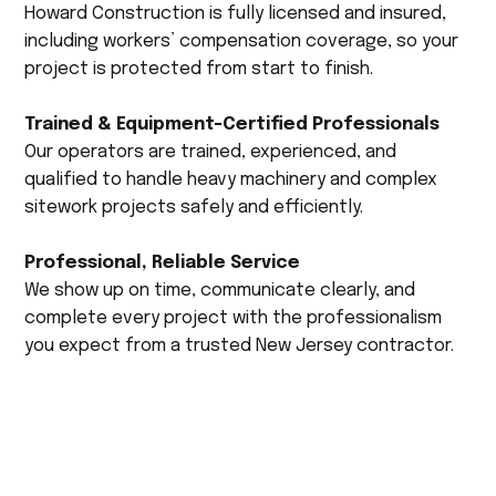
Howard Construction is fully licensed and insured,
including workers’ compensation coverage, so your
project is protected from start to finish.
Trained & Equipment-Certified Professionals
Our operators are trained, experienced, and
qualified to handle heavy machinery and complex
sitework projects safely and efficiently.
Professional, Reliable Service
We show up on time, communicate clearly, and
complete every project with the professionalism
you expect from a trusted New Jersey contractor.