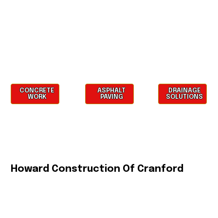
CONCRETE
ASPHALT
DRAINAGE
WORK
PAVING
SOLUTIONS
Howard Construction Of Cranford