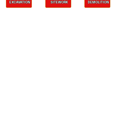
EXCAVATION
SITEWORK
DEMOLITION