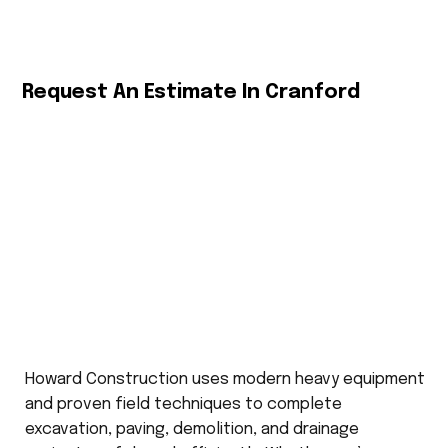
Request An Estimate In Cranford
Howard Construction uses modern heavy equipment
and proven field techniques to complete
excavation, paving, demolition, and drainage