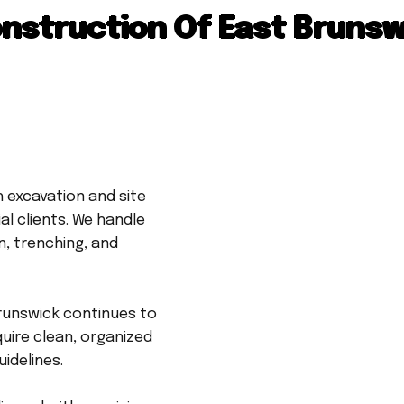
nstruction Of East Brunsw
 excavation and site
l clients. We handle
n, trenching, and
runswick continues to
uire clean, organized
idelines.