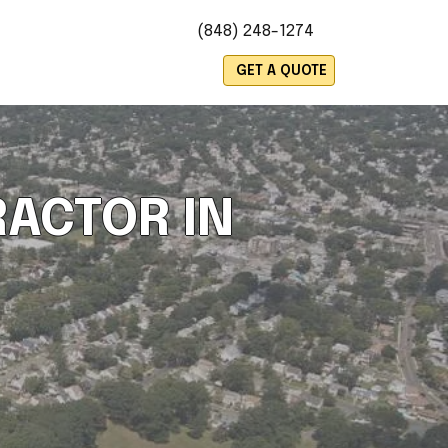
(848) 248-1274
es
GET A QUOTE
ACTOR IN