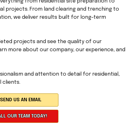
erything from residential site preparation to
l projects. From land clearing and trenching to
tion, we deliver results built for long-term
eted projects and see the quality of our
arn more about our company, our experience, and
ionalism and attention to detail for residential,
 clients.
LL OUR TEAM TODAY!