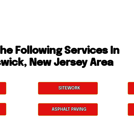
he Following Services In
swick, New Jersey Area
SITEWORK
ASPHALT PAVING