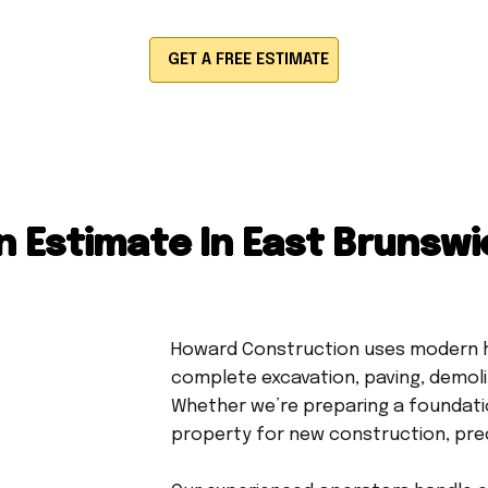
GET A FREE ESTIMATE
 Estimate In East Brunswi
Howard Construction uses modern h
complete excavation, paving, demolit
Whether we’re preparing a foundation
property for new construction, preci