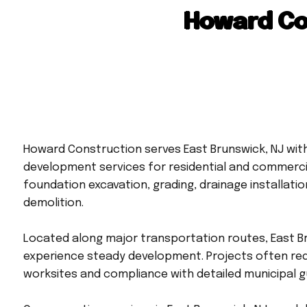
Howard Co
Howard Construction serves East Brunswick, NJ with
development services for residential and commercia
foundation excavation, grading, drainage installatio
demolition.
Located along major transportation routes, East B
experience steady development. Projects often req
worksites and compliance with detailed municipal gu