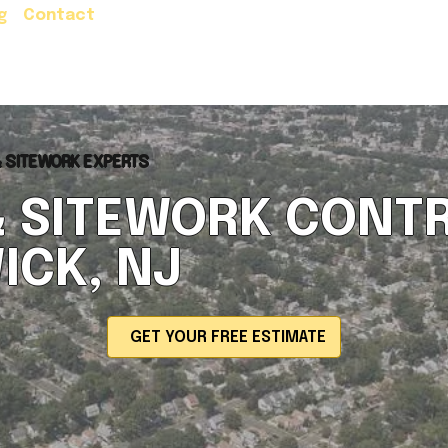
g
Contact
Residential Services
Commercial Servic
& SITEWORK EXPERTS
& SITEWORK CONTR
ICK, NJ
GET YOUR FREE ESTIMATE