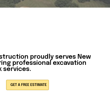
struction
proudly serves New
ring professional excavation
 services.
GET A FREE ESTIMATE