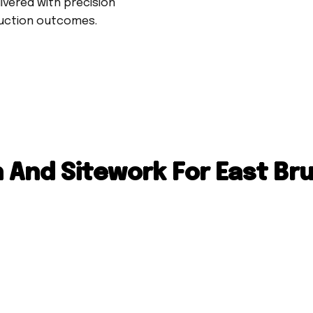
livered with precision
ruction outcomes.
 And Sitework For East Br