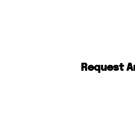
Request An