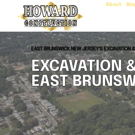
About
Blo
EAST BRUNSWICK NEW JERSEY'S EXCAVATION 
EXCAVATION 
EAST BRUNSW