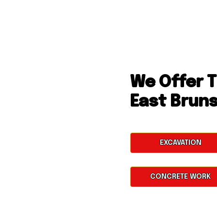
We Offer T
East Brun
EXCAVATION
CONCRETE WORK