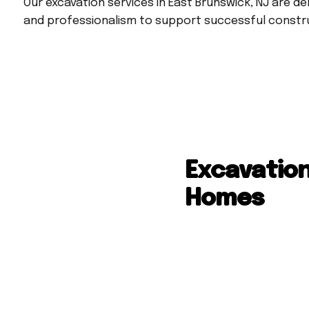
Our excavation services in East Brunswick, NJ are de
and professionalism to support successful const
Excavation
Homes