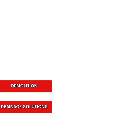
DEMOLITION
DRAINAGE SOLUTIONS