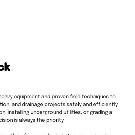
ck
eavy equipment and proven field techniques to
ion, and drainage projects safely and efficiently.
, installing underground utilities, or grading a
sion is always the priority.