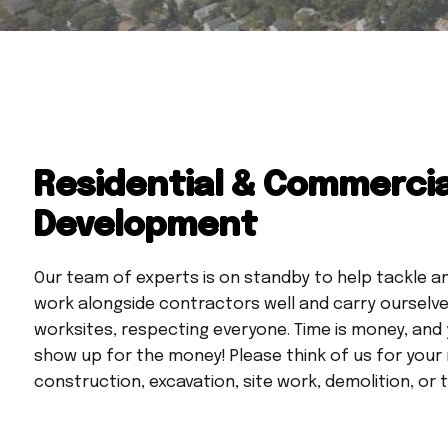
Residential & Commercia
Development
Our team of experts is on standby to help tackle a
work alongside contractors well and carry ourselves
worksites, respecting everyone. Time is money, and
show up for the money! Please think of us for your
construction, excavation, site work, demolition, or