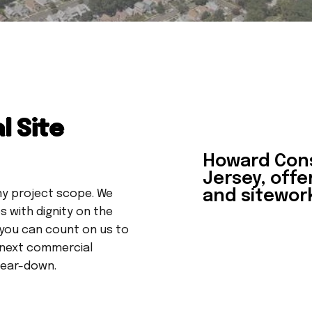
l Site
Howard Con
Jersey, offe
and sitework
ny project scope. We
 with dignity on the
 you can count on us to
 next commercial
 tear-down.