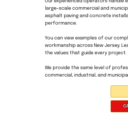
Our experienced operators handle ev
large-scale commercial and municipa
asphalt paving and concrete installa
performance.
You can view examples of our compl
workmanship across New Jersey. Le
the values that guide every project.
We provide the same level of profess
commercial, industrial, and municipal
CA