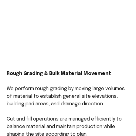
Rough Grading & Bulk Material Movement
We perform rough grading by moving large volumes
of material to establish general site elevations,
building pad areas, and drainage direction.
Cut and fill operations are managed efficiently to
balance material and maintain production while
shaping the site according to plan.