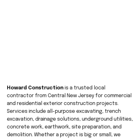
Howard Construction
is a trusted local
contractor from Central New Jersey for commercial
and residential exterior construction projects.
Services include all-purpose excavating, trench
excavation, drainage solutions, underground utilities,
concrete work, earthwork, site preparation, and
demolition. Whether a project is big or small, we