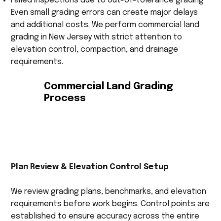
Failed inspections due to out-of-tolerance grading
Even small grading errors can create major delays
and additional costs. We perform commercial land
grading in New Jersey with strict attention to
elevation control, compaction, and drainage
requirements.
Commercial Land Grading
Process
Plan Review & Elevation Control Setup
We review grading plans, benchmarks, and elevation
requirements before work begins. Control points are
established to ensure accuracy across the entire