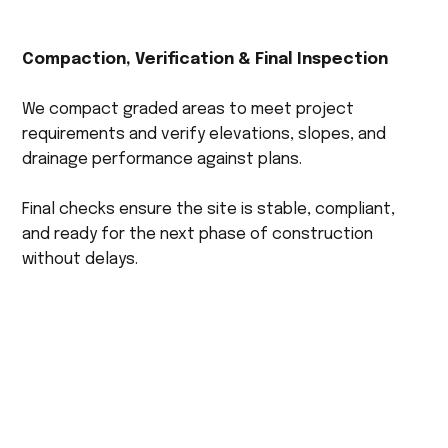
Compaction, Verification & Final Inspection
We compact graded areas to meet project
requirements and verify elevations, slopes, and
drainage performance against plans.
Final checks ensure the site is stable, compliant,
and ready for the next phase of construction
without delays.