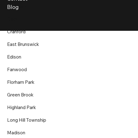
Chatham
Blog
Clark
Cranford
East Brunswick
Edison
Fanwood
Florham Park
Green Brook
Highland Park
Long Hill Township
Madison