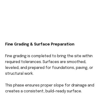
Fine Grading & Surface Preparation
Fine grading is completed to bring the site within
required tolerances. Surfaces are smoothed,
leveled, and prepared for foundations, paving, or
structural work.
This phase ensures proper slope for drainage and
creates a consistent, build-ready surface.