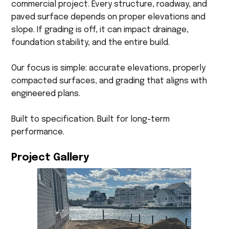
commercial project. Every structure, roadway, and
paved surface depends on proper elevations and
slope. If grading is off, it can impact drainage,
foundation stability, and the entire build.
Our focus is simple: accurate elevations, properly
compacted surfaces, and grading that aligns with
engineered plans.
Built to specification. Built for long-term
performance.
Project Gallery