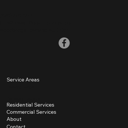
(
848) 248-1274
info@HowardConstructionNJ.com
Woodbridge Township NJ, 07067
Service Areas
Basking Ridge
Berkeley Heights
Residential Services
Bound Brook
Commercial Services
About
Bridgewater
Contact