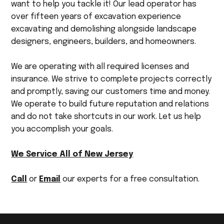
want to help you tackle it! Our lead operator has
over fifteen years of excavation experience
excavating and demolishing alongside landscape
designers, engineers, builders, and homeowners.
We are operating with all required licenses and
insurance. We strive to complete projects correctly
and promptly, saving our customers time and money.
We operate to build future reputation and relations
and do not take shortcuts in our work. Let us help
you accomplish your goals.
We Service All of New Jersey
Call
or
Email
our experts for a free consultation.