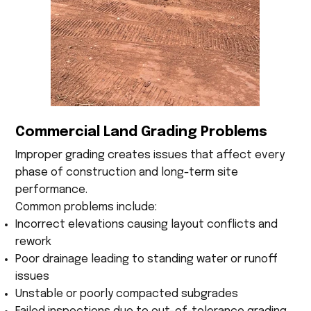
Commercial Land Grading Problems
Improper grading creates issues that affect every
phase of construction and long-term site
performance.
Common problems include:
Incorrect elevations causing layout conflicts and
rework
Poor drainage leading to standing water or runoff
issues
Unstable or poorly compacted subgrades