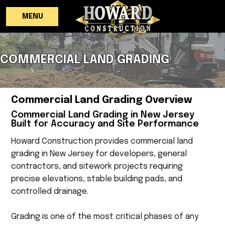
MENU
COMMERCIAL LAND GRADING
Commercial Land Grading Overview
Commercial Land Grading in New Jersey
Built for Accuracy and Site Performance
Howard Construction provides commercial land
grading in New Jersey for developers, general
contractors, and sitework projects requiring
precise elevations, stable building pads, and
controlled drainage.
Grading is one of the most critical phases of any