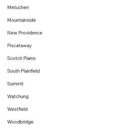
Metuchen
Mountainside
New Providence
Piscataway
Scotch Plains
South Plainfield
Summit
Watchung
Westfield
Woodbridge