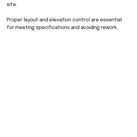
site.
Proper layout and elevation control are essential
for meeting specifications and avoiding rework.