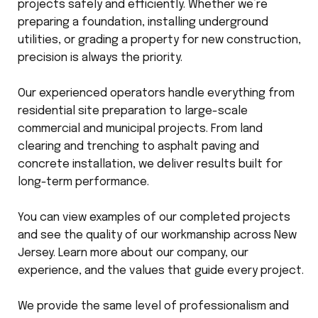
projects safely and efficiently. Whether we’re
preparing a foundation, installing underground
utilities, or grading a property for new construction,
precision is always the priority.
Our experienced operators handle everything from
residential site preparation to large-scale
commercial and municipal projects. From land
clearing and trenching to asphalt paving and
concrete installation, we deliver results built for
long-term performance.
You can view examples of our completed projects
and see the quality of our workmanship across New
Jersey. Learn more about our company, our
experience, and the values that guide every project.
We provide the same level of professionalism and