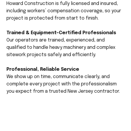
Howard Construction is fully licensed and insured,
including workers’ compensation coverage, so your
project is protected from start to finish.
Trained & Equipment-Certified Professionals
Our operators are trained, experienced, and
qualified to handle heavy machinery and complex
sitework projects safely and efficiently.
Professional, Reliable Service
We show up on time, communicate clearly, and
complete every project with the professionalism
you expect from a trusted New Jersey contractor.