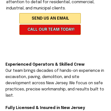
attention to detail for residential, commercial,
industrial, and municipal clients.
CALL OUR TEAM TODAY!
Experienced Operators & Skilled Crew
Our team brings decades of hands-on experience in
excavation, paving, demolition, and site
development across New Jersey. We focus on safe
practices, precise workmanship, and results built to
last.
Fully Licensed & Insured in New Jersey