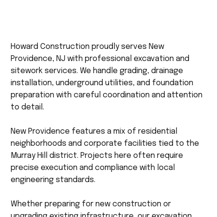
Howard Construction proudly serves New
Providence, NJ with professional excavation and
sitework services. We handle grading, drainage
installation, underground utilities, and foundation
preparation with careful coordination and attention
to detail.
New Providence features a mix of residential
neighborhoods and corporate facilities tied to the
Murray Hill district. Projects here often require
precise execution and compliance with local
engineering standards.
Whether preparing for new construction or
upgrading existing infrastructure, our excavation