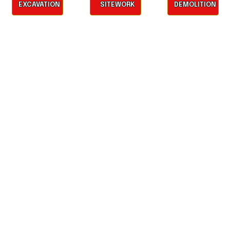
EXCAVATION
SITEWORK
DEMOLITION