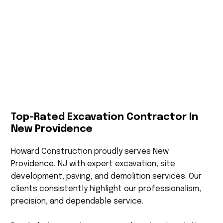
Top-Rated Excavation Contractor In
New Providence
Howard Construction proudly serves New
Providence, NJ with expert excavation, site
development, paving, and demolition services. Our
clients consistently highlight our professionalism,
precision, and dependable service.