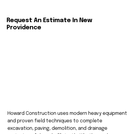
Request An Estimate In New
Providence
Howard Construction uses modern heavy equipment
and proven field techniques to complete
excavation, paving, demolition, and drainage