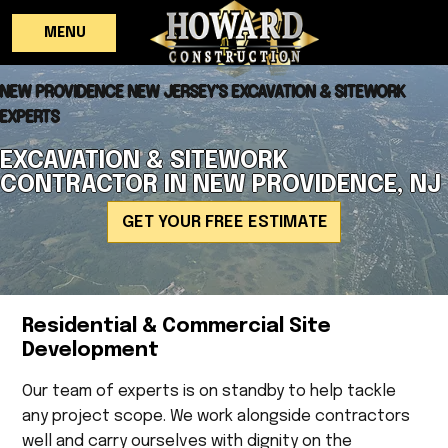
MENU
NEW PROVIDENCE NEW JERSEY'S EXCAVATION & SITEWORK
EXPERTS
EXCAVATION & SITEWORK
CONTRACTOR IN NEW PROVIDENCE, NJ
GET YOUR FREE ESTIMATE
Residential & Commercial Site
Development
Our team of experts is on standby to help tackle
any project scope. We work alongside contractors
well and carry ourselves with dignity on the