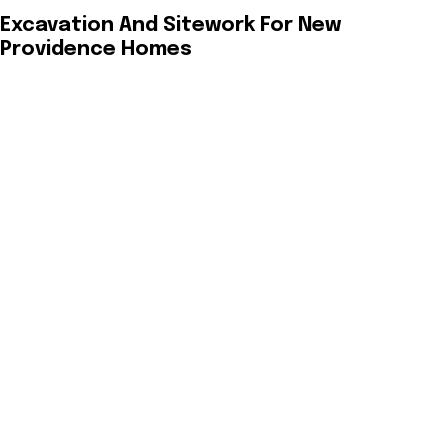
Excavation And Sitework For New
Providence Homes