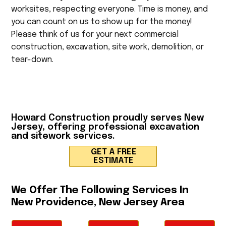
worksites, respecting everyone. Time is money, and
you can count on us to show up for the money!
Please think of us for your next commercial
construction, excavation, site work, demolition, or
tear-down.
Howard Construction
proudly serves New
Jersey, offering professional excavation
and sitework services.
GET A FREE
ESTIMATE
We Offer The Following Services In
New Providence, New Jersey Area