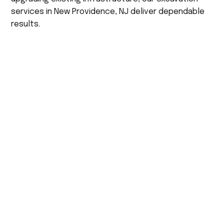
services in New Providence, NJ deliver dependable
results.