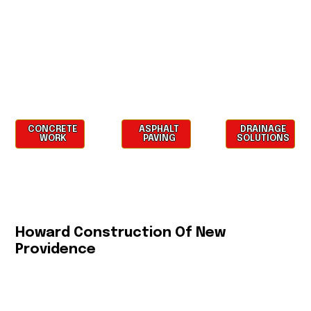
CONCRETE
ASPHALT
DRAINAGE
WORK
PAVING
SOLUTIONS
Howard Construction Of New
Providence