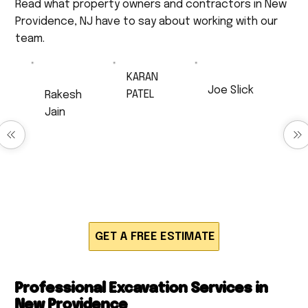
Read what property owners and contractors in New
Providence, NJ have to say about working with our
team.
KARAN
Joe Slick
PATEL
Rakesh
Very
Excellent Job!
Jain
professional,
Anthony did
very
Excellent
drainage work
respectful,
service
for us and
and a very
Timely and
produced
hard worker. I
neatly work,
quick,
will 100% be
very polite
efficient and
calling back
and
high quality
for much
respectful.
work. Would
work!!!
definitely
recommend!
GET A FREE ESTIMATE
Professional Excavation Services in
New Providence