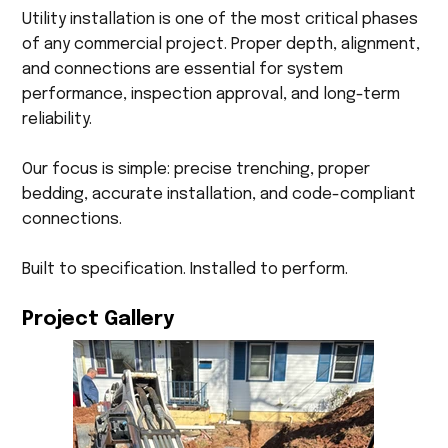
Utility installation is one of the most critical phases
of any commercial project. Proper depth, alignment,
and connections are essential for system
performance, inspection approval, and long-term
reliability.
Our focus is simple: precise trenching, proper
bedding, accurate installation, and code-compliant
connections.
Built to specification. Installed to perform.
Project Gallery