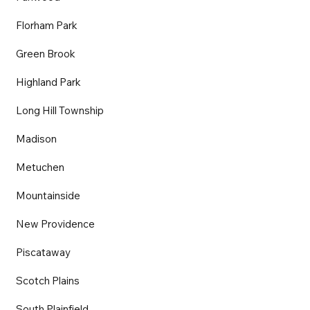
Florham Park
Green Brook
Highland Park
Long Hill Township
Madison
Metuchen
Mountainside
New Providence
Piscataway
Scotch Plains
South Plainfield