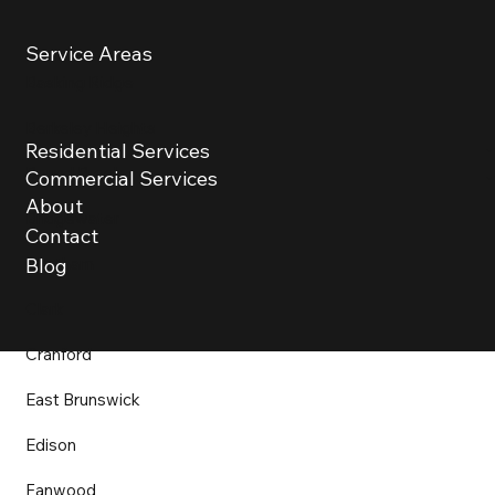
Service Areas
Basking Ridge
Berkeley Heights
Residential Services
Bound Brook
Commercial Services
About
Bridgewater
Contact
Chatham
Blog
Clark
Cranford
East Brunswick
Edison
Fanwood