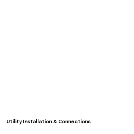
Utility Installation & Connections