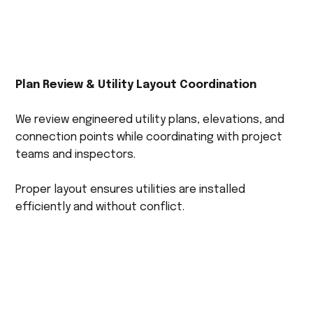
Plan Review & Utility Layout Coordination
We review engineered utility plans, elevations, and
connection points while coordinating with project
teams and inspectors.
Proper layout ensures utilities are installed
efficiently and without conflict.