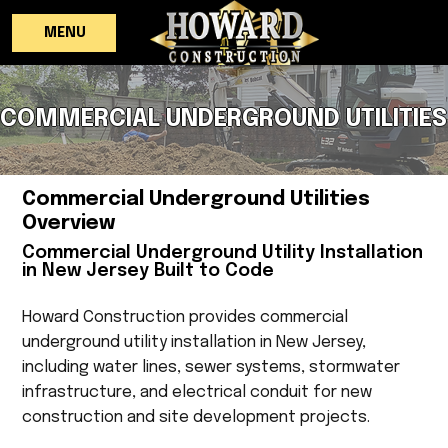
MENU
COMMERCIAL UNDERGROUND UTILITIES
Commercial Underground Utilities
Overview
Commercial Underground Utility Installation
in New Jersey Built to Code
Howard Construction provides commercial
underground utility installation in New Jersey,
including water lines, sewer systems, stormwater
infrastructure, and electrical conduit for new
construction and site development projects.