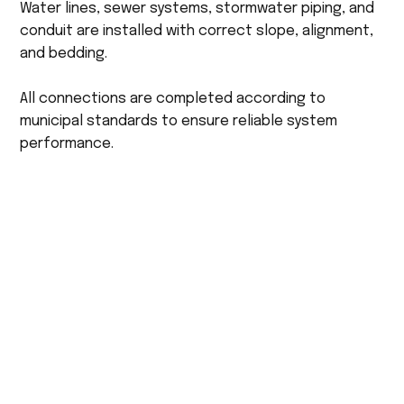
Water lines, sewer systems, stormwater piping, and
conduit are installed with correct slope, alignment,
and bedding.
All connections are completed according to
municipal standards to ensure reliable system
performance.