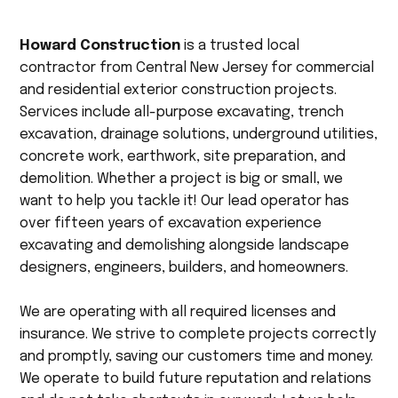
Howard Construction
is a trusted local
contractor from Central New Jersey for commercial
and residential exterior construction projects.
Services include all-purpose excavating, trench
excavation, drainage solutions, underground utilities,
concrete work, earthwork, site preparation, and
demolition. Whether a project is big or small, we
want to help you tackle it! Our lead operator has
over fifteen years of excavation experience
excavating and demolishing alongside landscape
designers, engineers, builders, and homeowners.
We are operating with all required licenses and
insurance. We strive to complete projects correctly
and promptly, saving our customers time and money.
We operate to build future reputation and relations