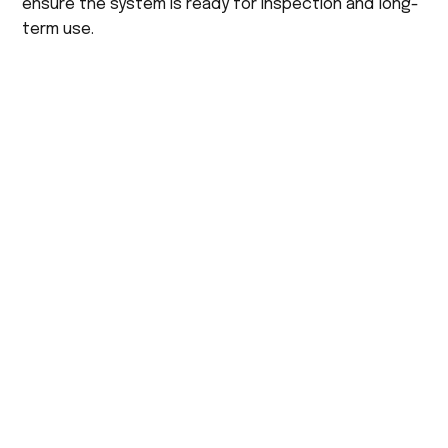
ensure the system is ready for inspection and long-
term use.