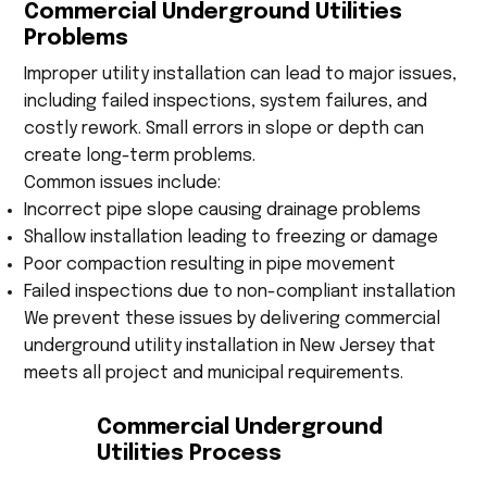
Commercial Underground Utilities
Problems
Improper utility installation can lead to major issues,
including failed inspections, system failures, and
costly rework. Small errors in slope or depth can
create long-term problems.
Common issues include:
Incorrect pipe slope causing drainage problems
Shallow installation leading to freezing or damage
Poor compaction resulting in pipe movement
Failed inspections due to non-compliant installation
We prevent these issues by delivering commercial
underground utility installation in New Jersey that
meets all project and municipal requirements.
Commercial Underground
Utilities Process