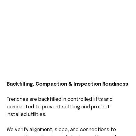
Backfilling, Compaction & Inspection Readiness
Trenches are backfilled in controlled lifts and
compacted to prevent settling and protect
installed utilities.
We verify alignment, slope, and connections to