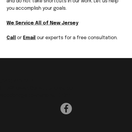
and do not take shortcuts in our work. Let us help
you accomplish your goals.
We Service All of New Jersey
Call
or
Email
our experts for a free consultation.
(
848) 248-1274
info@HowardConstructionNJ.com
Woodbridge Township NJ, 07067