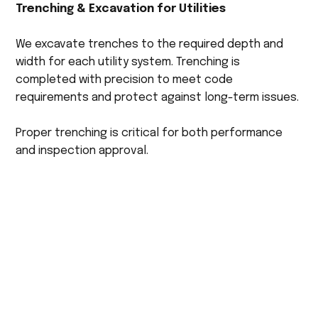
Trenching & Excavation for Utilities
We excavate trenches to the required depth and
width for each utility system. Trenching is
completed with precision to meet code
requirements and protect against long-term issues.
Proper trenching is critical for both performance
and inspection approval.