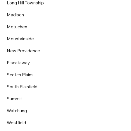
Long Hill Township
Madison
Metuchen
Mountainside
New Providence
Piscataway
Scotch Plains
South Plainfield
Summit
Watchung
Westfield