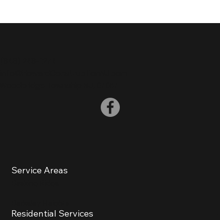
(
848) 248-1274
info@HowardConstructionNJ.com
Woodbridge Township NJ, 07067
Service Areas
Basking Ridge
Berkeley Heights
Residential Services