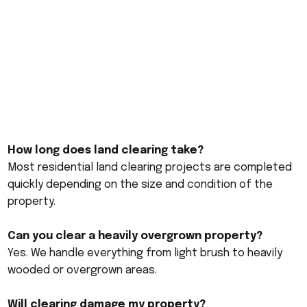
How long does land clearing take?
Most residential land clearing projects are completed
quickly depending on the size and condition of the
property.
Can you clear a heavily overgrown property?
Yes. We handle everything from light brush to heavily
wooded or overgrown areas.
Will clearing damage my property?