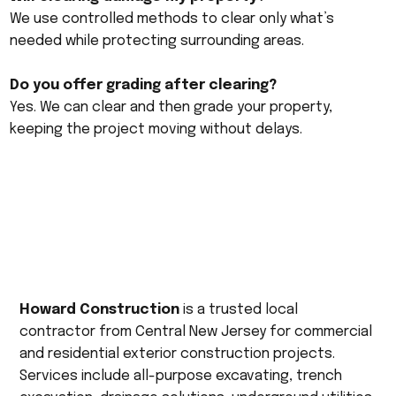
We use controlled methods to clear only what’s
needed while protecting surrounding areas.
Do you offer grading after clearing?
Yes. We can clear and then grade your property,
keeping the project moving without delays.
Howard Construction
is a trusted local
contractor from Central New Jersey for commercial
and residential exterior construction projects.
Services include all-purpose excavating, trench