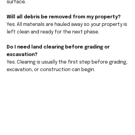
surface.
Will all debris be removed from my property?
Yes. All materials are hauled away so your property is
left clean and ready for the next phase.
Do I need land clearing before grading or
excavation?
Yes. Clearing is usually the first step before grading,
excavation, or construction can begin.