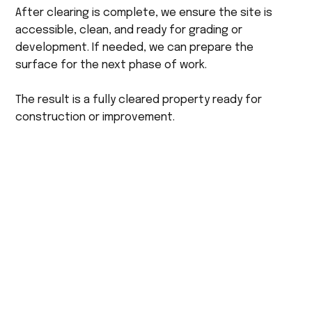
After clearing is complete, we ensure the site is
accessible, clean, and ready for grading or
development. If needed, we can prepare the
surface for the next phase of work.
The result is a fully cleared property ready for
construction or improvement.