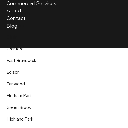
Bound Brook
Commercial Services
About
Bridgewater
Contact
Chatham
Blog
Clark
Cranford
East Brunswick
Edison
Fanwood
Florham Park
Green Brook
Highland Park