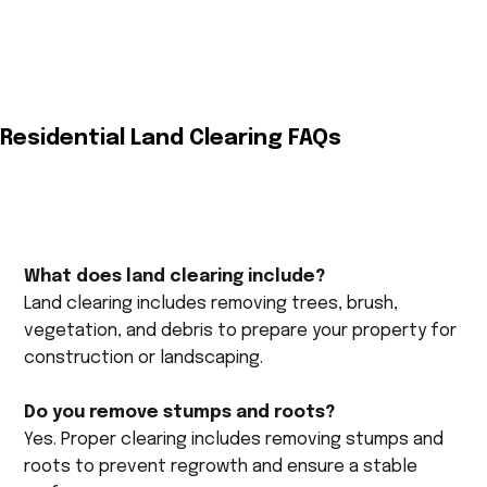
Residential Land Clearing FAQs
What does land clearing include?
Land clearing includes removing trees, brush,
vegetation, and debris to prepare your property for
construction or landscaping.
Do you remove stumps and roots?
Yes. Proper clearing includes removing stumps and
roots to prevent regrowth and ensure a stable