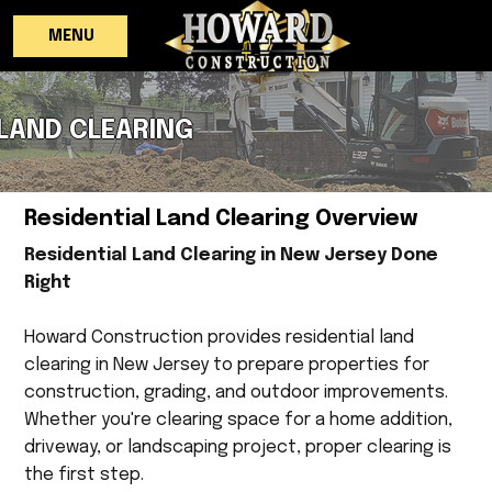
MENU
LAND CLEARING
Residential Land Clearing Overview
Residential Land Clearing in New Jersey Done
Right
Howard Construction provides residential land
clearing in New Jersey to prepare properties for
construction, grading, and outdoor improvements.
Whether you're clearing space for a home addition,
driveway, or landscaping project, proper clearing is
the first step.