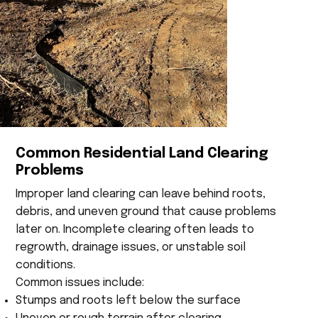
Common Residential Land Clearing
Problems
Improper land clearing can leave behind roots,
debris, and uneven ground that cause problems
later on. Incomplete clearing often leads to
regrowth, drainage issues, or unstable soil
conditions.
Common issues include:
Stumps and roots left below the surface