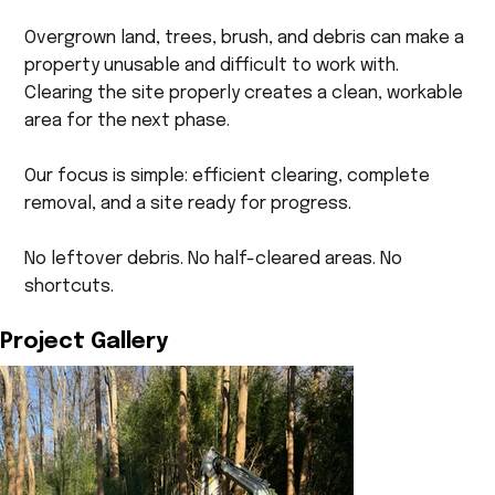
Overgrown land, trees, brush, and debris can make a
property unusable and difficult to work with.
Clearing the site properly creates a clean, workable
area for the next phase.
Our focus is simple: efficient clearing, complete
removal, and a site ready for progress.
No leftover debris. No half-cleared areas. No
shortcuts.
Project Gallery