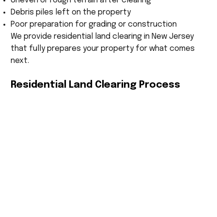
Uneven or rough terrain after clearing
Debris piles left on the property
Poor preparation for grading or construction
We provide residential land clearing in New Jersey
that fully prepares your property for what comes
next.
Residential Land Clearing Process