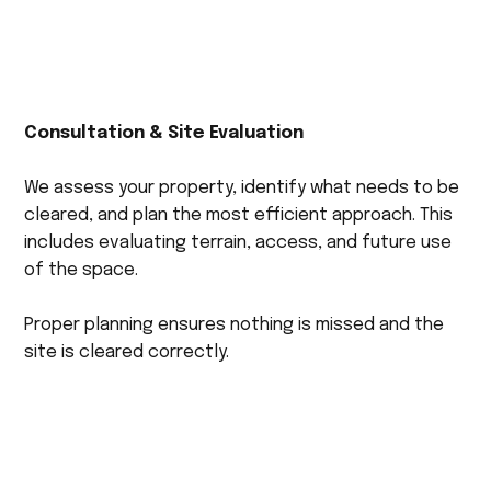
Consultation & Site Evaluation
We assess your property, identify what needs to be
cleared, and plan the most efficient approach. This
includes evaluating terrain, access, and future use
of the space.
Proper planning ensures nothing is missed and the
site is cleared correctly.