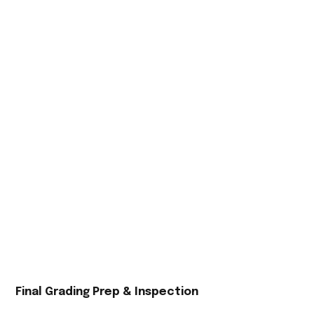
Final Grading Prep & Inspection