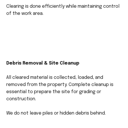
Clearing is done efficiently while maintaining control
of the work area.
Debris Removal & Site Cleanup
All cleared material is collected, loaded, and
removed from the property. Complete cleanup is
essential to prepare the site for grading or
construction.
We do not leave piles or hidden debris behind.