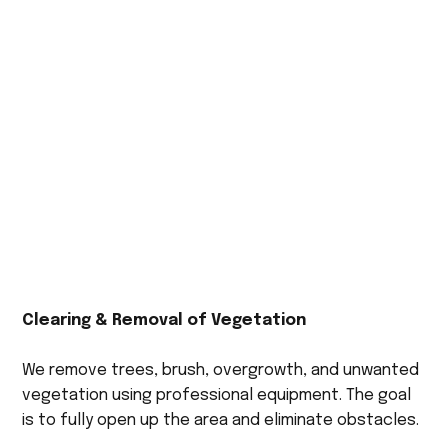
Clearing & Removal of Vegetation
We remove trees, brush, overgrowth, and unwanted
vegetation using professional equipment. The goal
is to fully open up the area and eliminate obstacles.