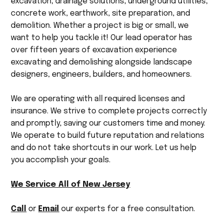
excavation, drainage solutions, underground utilities,
concrete work, earthwork, site preparation, and
demolition. Whether a project is big or small, we
want to help you tackle it! Our lead operator has
over fifteen years of excavation experience
excavating and demolishing alongside landscape
designers, engineers, builders, and homeowners.
We are operating with all required licenses and
insurance. We strive to complete projects correctly
and promptly, saving our customers time and money.
We operate to build future reputation and relations
and do not take shortcuts in our work. Let us help
you accomplish your goals.
We Service All of New Jersey
Call
or
Email
our experts for a free consultation.