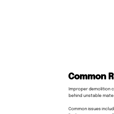
Common Re
Improper demolition c
behind unstable mater
Common issues includ