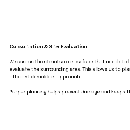
Consultation & Site Evaluation
We assess the structure or surface that needs to
evaluate the surrounding area. This allows us to pl
efficient demolition approach.
Proper planning helps prevent damage and keeps t