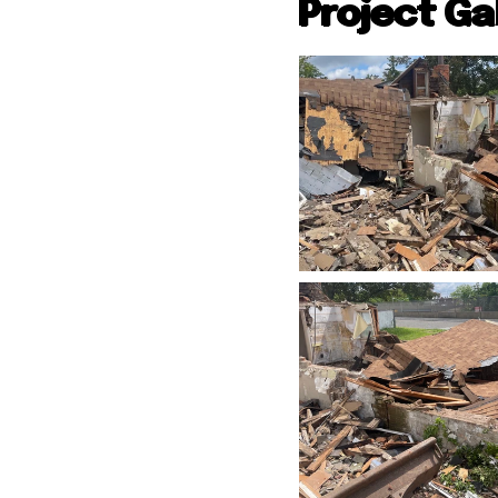
Project Ga