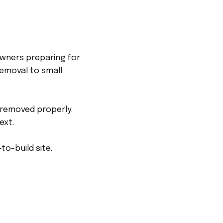
owners preparing for
emoval to small
 removed properly.
ext.
to-build site.