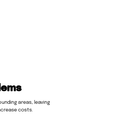
blems
unding areas, leaving
ncrease costs.