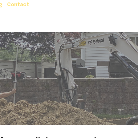
g
Contact
Residential Services
Commercial Servic