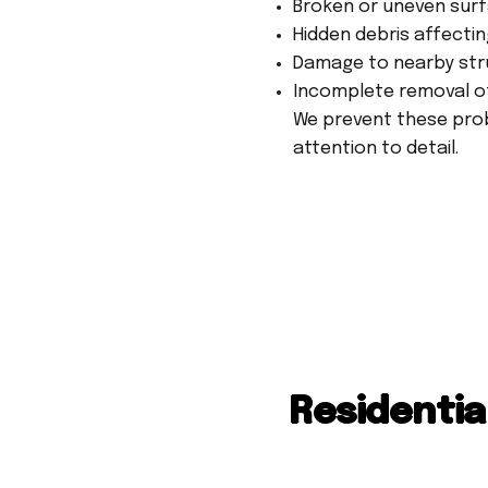
Broken or uneven surf
Hidden debris affecti
Damage to nearby str
Incomplete removal o
We prevent these prob
attention to detail.
Residentia