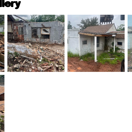
llery