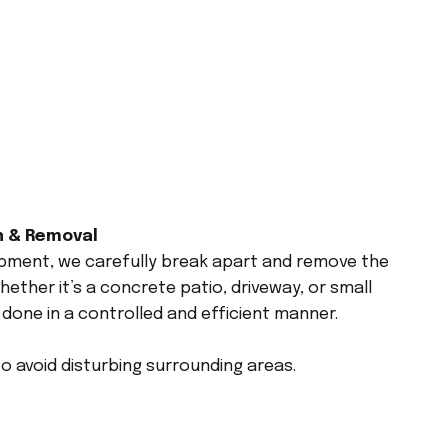
n & Removal
ipment, we carefully break apart and remove the
ether it’s a concrete patio, driveway, or small
 done in a controlled and efficient manner.
 avoid disturbing surrounding areas.