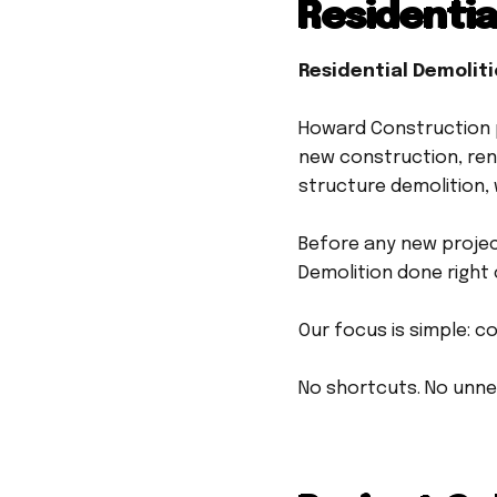
Residentia
Residential Demolit
Howard Construction p
new construction, ren
structure demolition, 
Before any new projec
Demolition done right 
Our focus is simple: c
No shortcuts. No unne