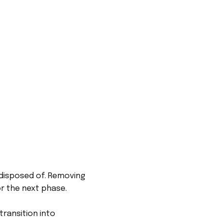
 disposed of. Removing
or the next phase.
ransition into