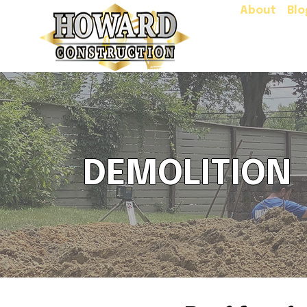
About
Blo
DEMOLITION