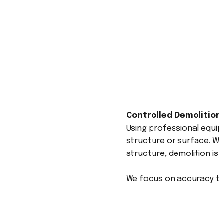
Controlled Demolitio
Using professional equ
structure or surface. Wh
structure, demolition is
We focus on accuracy to