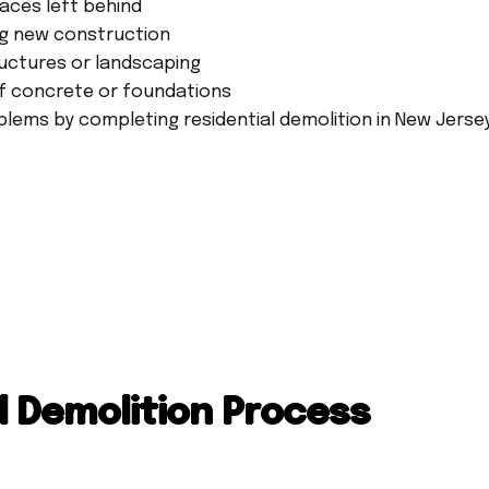
aces left behind
ng new construction
uctures or landscaping
f concrete or foundations
lems by completing residential demolition in New Jersey
l Demolition Process