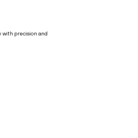
 with precision and