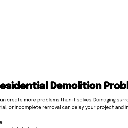
sidential Demolition Pro
an create more problems than it solves. Damaging surro
ial, or incomplete removal can delay your project and i
e: