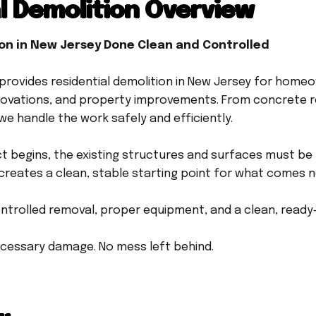
l Demolition Overview
ion in New Jersey Done Clean and Controlled
rovides residential demolition in New Jersey for home
ovations, and property improvements. From concrete r
we handle the work safely and efficiently.
t begins, the existing structures and surfaces must be
creates a clean, stable starting point for what comes n
ontrolled removal, proper equipment, and a clean, ready-
cessary damage. No mess left behind.