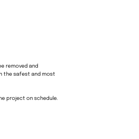
 be removed and
an the safest and most
he project on schedule.