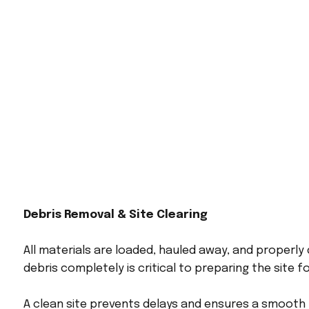
Debris Removal & Site Clearing
All materials are loaded, hauled away, and properly
debris completely is critical to preparing the site f
A clean site prevents delays and ensures a smooth t