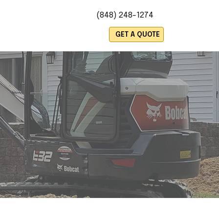
(848) 248-1274
es
GET A QUOTE