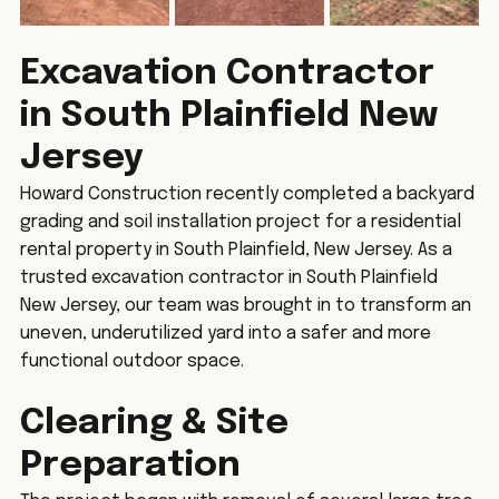
Excavation Contractor 
in South Plainfield New 
Jersey
Howard Construction recently completed a backyard 
grading and soil installation project for a residential 
rental property in South Plainfield, New Jersey. As a 
trusted excavation contractor in South Plainfield 
New Jersey, our team was brought in to transform an 
uneven, underutilized yard into a safer and more 
functional outdoor space.
Clearing & Site 
Preparation