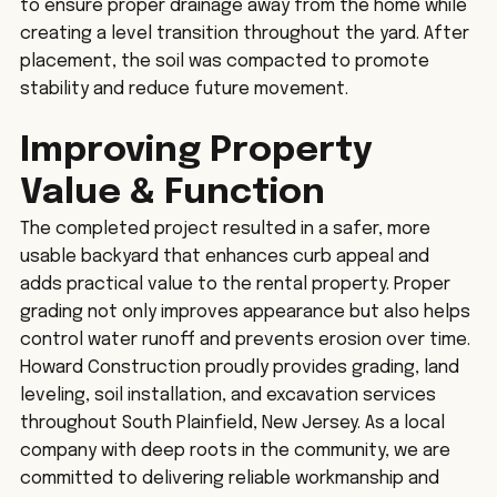
to ensure proper drainage away from the home while 
creating a level transition throughout the yard. After 
placement, the soil was compacted to promote 
stability and reduce future movement.
Improving Property 
Value & Function
The completed project resulted in a safer, more 
usable backyard that enhances curb appeal and 
adds practical value to the rental property. Proper 
grading not only improves appearance but also helps 
control water runoff and prevents erosion over time.
Howard Construction proudly provides grading, land 
leveling, soil installation, and excavation services 
throughout South Plainfield, New Jersey. As a local 
company with deep roots in the community, we are 
committed to delivering reliable workmanship and 