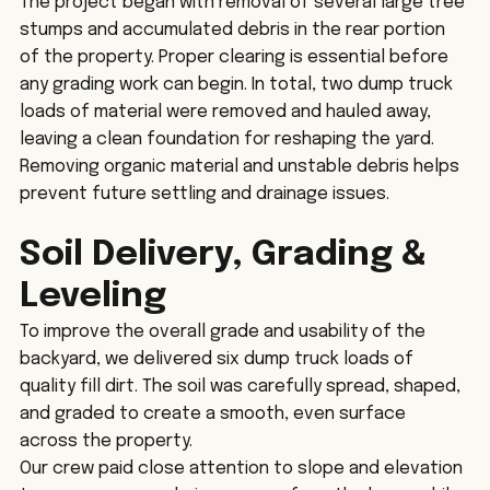
The project began with removal of several large tree 
stumps and accumulated debris in the rear portion 
of the property. Proper clearing is essential before 
any grading work can begin. In total, two dump truck 
loads of material were removed and hauled away, 
leaving a clean foundation for reshaping the yard.
Removing organic material and unstable debris helps 
prevent future settling and drainage issues.
Soil Delivery, Grading & 
Leveling
To improve the overall grade and usability of the 
backyard, we delivered six dump truck loads of 
quality fill dirt. The soil was carefully spread, shaped, 
and graded to create a smooth, even surface 
across the property.
Our crew paid close attention to slope and elevation 