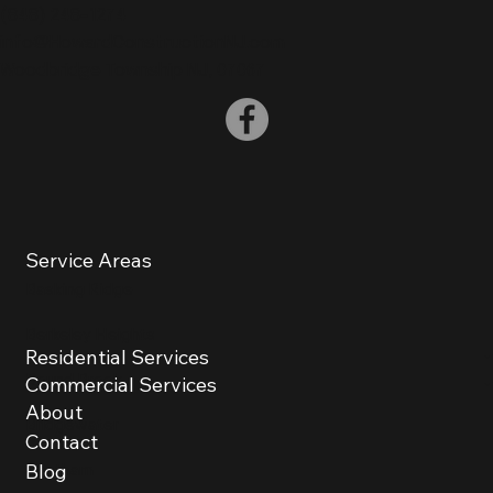
(
848) 248-1274
info@HowardConstructionNJ.com
Woodbridge Township NJ, 07067
Service Areas
Basking Ridge
Berkeley Heights
Residential Services
Bound Brook
Commercial Services
About
Bridgewater
Contact
Chatham
Blog