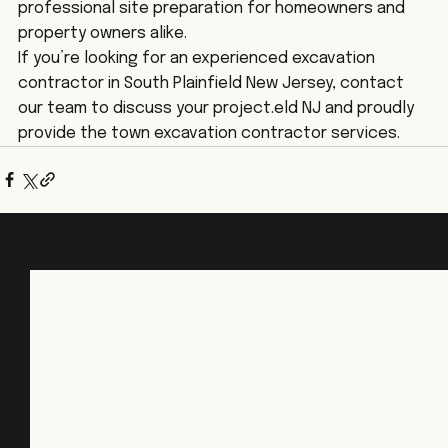
professional site preparation for homeowners and 
property owners alike.
If you’re looking for an experienced excavation 
contractor in South Plainfield New Jersey, contact 
our team to discuss your project.eld NJ and proudly 
provide the town excavation contractor services. 
See All
Recent Posts