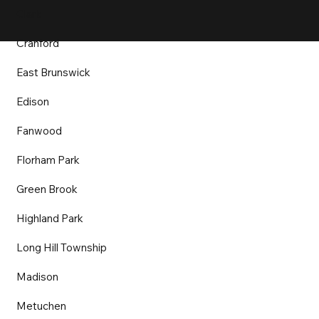
Clark
Cranford
East Brunswick
Edison
Fanwood
Florham Park
Green Brook
Highland Park
Long Hill Township
Madison
Metuchen