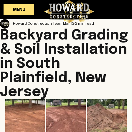
MENU
Howard Construction Team
Mar 12
2 min read
Backyard Grading
& Soil Installation
in South
Plainfield, New
Jersey