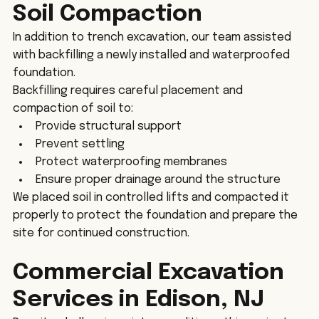
Soil Compaction
In addition to trench excavation, our team assisted 
with backfilling a newly installed and waterproofed 
foundation.
Backfilling requires careful placement and 
compaction of soil to:
Provide structural support
Prevent settling
Protect waterproofing membranes
Ensure proper drainage around the structure
We placed soil in controlled lifts and compacted it 
properly to protect the foundation and prepare the 
site for continued construction.
Commercial Excavation 
Services in Edison, NJ