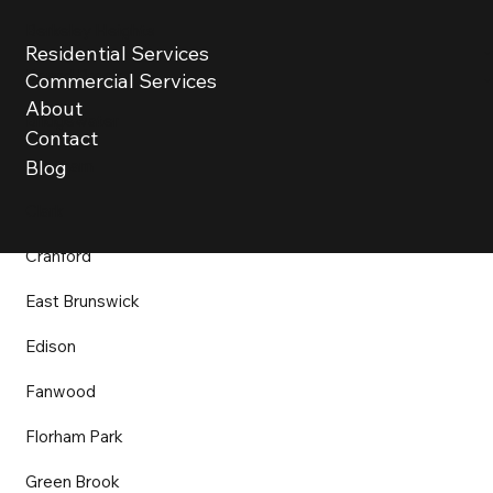
Berkeley Heights
Residential Services
Bound Brook
Commercial Services
About
Bridgewater
Contact
Chatham
Blog
Clark
Cranford
East Brunswick
Edison
Fanwood
Florham Park
Green Brook