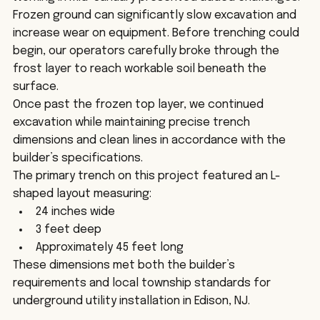
Frozen ground can significantly slow excavation and 
increase wear on equipment. Before trenching could 
begin, our operators carefully broke through the 
frost layer to reach workable soil beneath the 
surface.
Once past the frozen top layer, we continued 
excavation while maintaining precise trench 
dimensions and clean lines in accordance with the 
builder’s specifications.
The primary trench on this project featured an L-
shaped layout measuring:
24 inches wide
3 feet deep
Approximately 45 feet long
These dimensions met both the builder’s 
requirements and local township standards for 
underground utility installation in Edison, NJ.