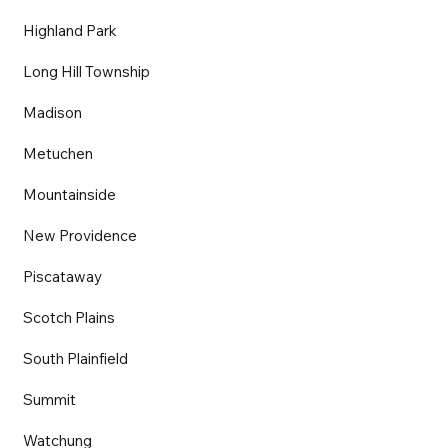
Highland Park
Long Hill Township
Madison
Metuchen
Mountainside
New Providence
Piscataway
Scotch Plains
South Plainfield
Summit
Watchung