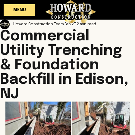
MENU
Howard Construction Team
Feb 27
2 min read
Commercial
Utility Trenching
& Foundation
Backfill in Edison,
NJ