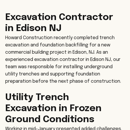
Excavation Contractor 
in Edison NJ
Howard Construction recently completed trench 
excavation and foundation backfilling for a new 
commercial building project in Edison, NJ. As an 
experienced excavation contractor in Edison NJ, our 
team was responsible for installing underground 
utility trenches and supporting foundation 
preparation before the next phase of construction.
Utility Trench 
Excavation in Frozen 
Ground Conditions
Working in mid-January presented added challenges. 