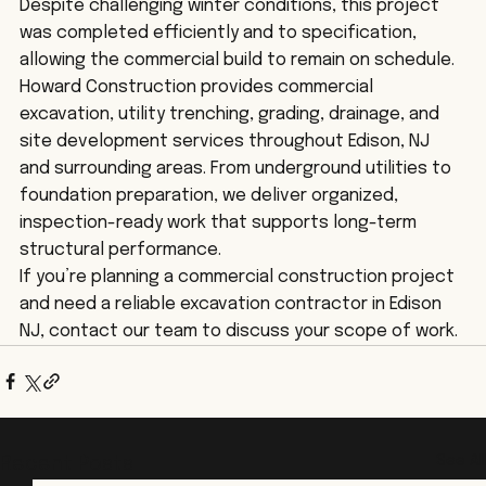
Despite challenging winter conditions, this project 
was completed efficiently and to specification, 
allowing the commercial build to remain on schedule.
Howard Construction provides commercial 
excavation, utility trenching, grading, drainage, and 
site development services throughout Edison, NJ 
and surrounding areas. From underground utilities to 
foundation preparation, we deliver organized, 
inspection-ready work that supports long-term 
structural performance.
If you’re planning a commercial construction project 
and need a reliable excavation contractor in Edison 
NJ, contact our team to discuss your scope of work.
See All
Recent Posts