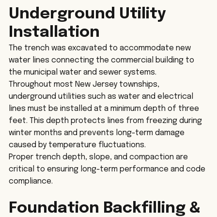
Underground Utility 
Installation
The trench was excavated to accommodate new 
water lines connecting the commercial building to 
the municipal water and sewer systems.
Throughout most New Jersey townships, 
underground utilities such as water and electrical 
lines must be installed at a minimum depth of three 
feet. This depth protects lines from freezing during 
winter months and prevents long-term damage 
caused by temperature fluctuations.
Proper trench depth, slope, and compaction are 
critical to ensuring long-term performance and code 
compliance.
Foundation Backfilling & 