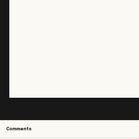
Land Grading in New Jersey: Why
Proper Elevation and Slope Matter
Grading is easy to overlook because it
Comments
doesn't leave much to look at when it's