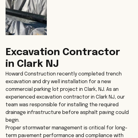
Excavation Contractor 
in Clark NJ
Howard Construction recently completed trench 
excavation and dry well installation for a new 
commercial parking lot project in Clark, NJ. As an 
experienced excavation contractor in Clark NJ, our 
team was responsible for installing the required 
drainage infrastructure before asphalt paving could 
begin.
Proper stormwater management is critical for long-
term pavement performance and compliance with 