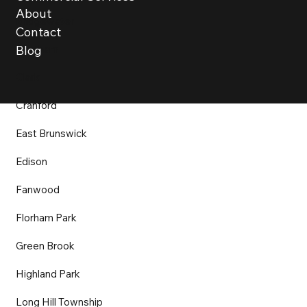
About
Bridgewater
Contact
Chatham
Blog
Clark
Cranford
East Brunswick
Edison
Fanwood
Florham Park
Green Brook
Highland Park
Long Hill Township