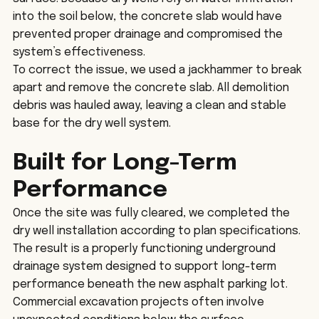
into the soil below, the concrete slab would have 
prevented proper drainage and compromised the 
system’s effectiveness.
To correct the issue, we used a jackhammer to break 
apart and remove the concrete slab. All demolition 
debris was hauled away, leaving a clean and stable 
base for the dry well system.
Built for Long-Term 
Performance
Once the site was fully cleared, we completed the 
dry well installation according to plan specifications. 
The result is a properly functioning underground 
drainage system designed to support long-term 
performance beneath the new asphalt parking lot.
Commercial excavation projects often involve 