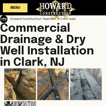
MENU
Howard Construction Team
Mar 16
2 min read
Commercial
Drainage & Dry
Well Installation
in Clark, NJ