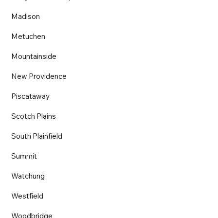
Madison
Metuchen
Mountainside
New Providence
Piscataway
Scotch Plains
South Plainfield
Summit
Watchung
Westfield
Woodbridge