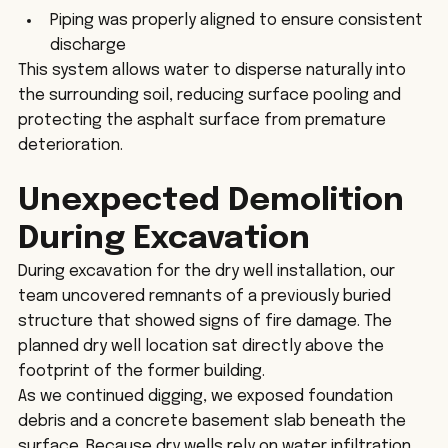
Piping was properly aligned to ensure consistent 
discharge
This system allows water to disperse naturally into 
the surrounding soil, reducing surface pooling and 
protecting the asphalt surface from premature 
deterioration.
Unexpected Demolition 
During Excavation
During excavation for the dry well installation, our 
team uncovered remnants of a previously buried 
structure that showed signs of fire damage. The 
planned dry well location sat directly above the 
footprint of the former building.
As we continued digging, we exposed foundation 
debris and a concrete basement slab beneath the 
surface. Because dry wells rely on water infiltration 