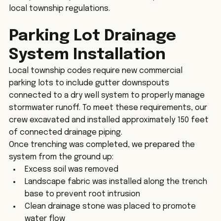
local township regulations.
Parking Lot Drainage 
System Installation
Local township codes require new commercial 
parking lots to include gutter downspouts 
connected to a dry well system to properly manage 
stormwater runoff. To meet these requirements, our 
crew excavated and installed approximately 150 feet 
of connected drainage piping.
Once trenching was completed, we prepared the 
system from the ground up:
Excess soil was removed
Landscape fabric was installed along the trench 
base to prevent root intrusion
Clean drainage stone was placed to promote 
water flow