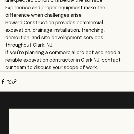
unexpected conditions below the surface. 
Experience and proper equipment make the 
difference when challenges arise.
Howard Construction provides commercial 
excavation, drainage installation, trenching, 
demolition, and site development services 
throughout Clark, NJ.
If you’re planning a commercial project and need a 
reliable excavation contractor in Clark NJ, contact 
our team to discuss your scope of work.
See All
Recent Posts