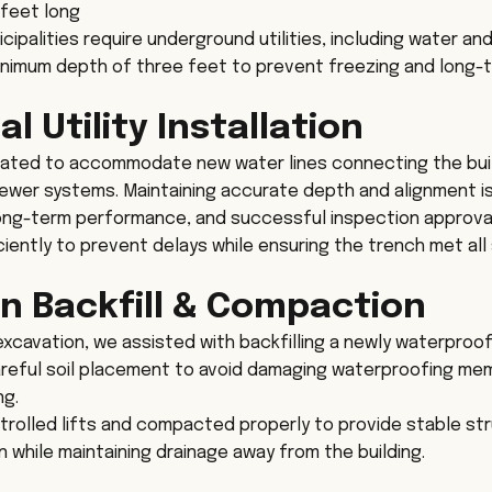
 feet long
palities require underground utilities, including water and 
minimum depth of three feet to prevent freezing and long
 Utility Installation
ated to accommodate new water lines connecting the buil
ewer systems. Maintaining accurate depth and alignment is 
long-term performance, and successful inspection approva
iently to prevent delays while ensuring the trench met all 
n Backfill & Compaction
 excavation, we assisted with backfilling a newly waterproo
careful soil placement to avoid damaging waterproofing me
ng.
ntrolled lifts and compacted properly to provide stable st
 while maintaining drainage away from the building.