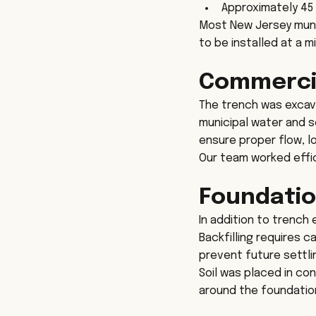
Approximately 45
Most New Jersey munici
to be installed at a 
Commercial
The trench was excav
municipal water and s
ensure proper flow, 
Our team worked effic
Foundatio
In addition to trench
Backfilling requires 
prevent future settli
Soil was placed in co
around the foundation