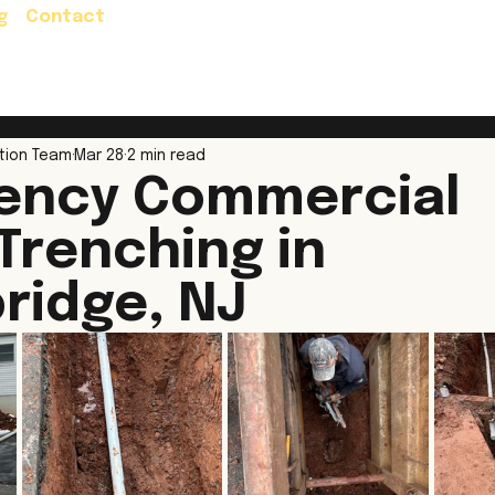
g
Contact
Residential Services
Commercial Servic
tion Team
Mar 28
2 min read
ency Commercial
 Trenching in
ridge, NJ