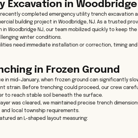
 Excavation in Woodbridge
recently completed emergency utility trench excavation a
ercial building project in Woodbridge, NJ. As a trusted prov
in Woodbridge NJ, our team mobilized quickly to keep the 
lenging winter conditions.
ities need immediate installation or correction, timing and
enching in Frozen Ground
ce in mid-January, when frozen ground can significantly slo
t strain. Before trenching could proceed, our crew carefu
er to reach stable soil beneath the surface.
layer was cleared, we maintained precise trench dimension
s and local township requirements.
eatured an L-shaped layout measuring: