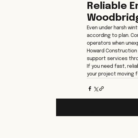
Reliable 
Woodbrid
Even under harsh wint
according to plan. C
operators when unexp
Howard Construction p
support services thr
If you need fast, rel
your project moving f
Recent Posts