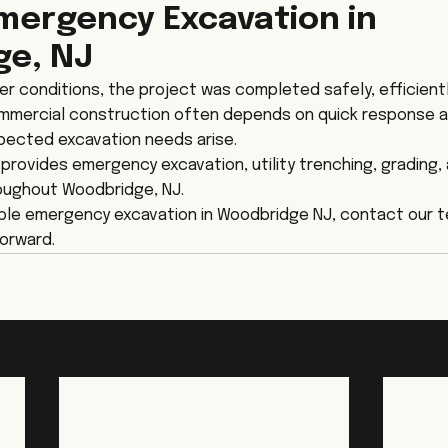
Emergency Excavation in 
ge, NJ
er conditions, the project was completed safely, efficientl
ommercial construction often depends on quick response 
ected excavation needs arise.
rovides emergency excavation, utility trenching, grading,
oughout Woodbridge, NJ.
iable emergency excavation in Woodbridge NJ, contact our 
orward.