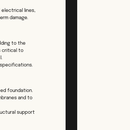
electrical lines, 
-term damage.
ding to the 
critical to 
l.
specifications.
fed foundation. 
mbranes and to 
ructural support 