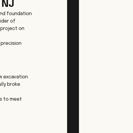
 NJ
nd foundation 
ider of 
project on 
 precision 
w excavation 
lly broke 
s to meet 