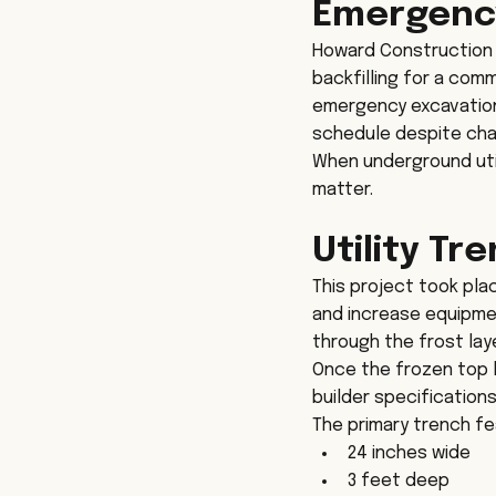
Emergency
Howard Construction 
backfilling for a comm
emergency excavation 
schedule despite chal
When underground util
matter.
Utility Tr
This project took pla
and increase equipmen
through the frost lay
Once the frozen top 
builder specification
The primary trench f
24 inches wide
3 feet deep