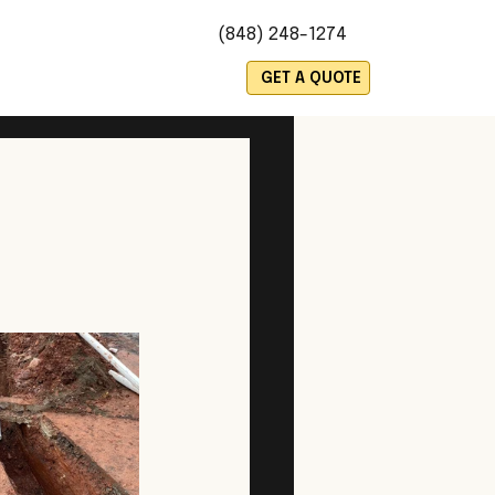
(848) 248-1274
es
GET A QUOTE