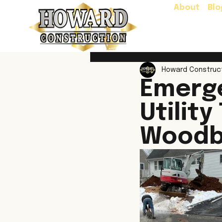
About
Blo
Howard Construc
Emerg
Utility
Woodb