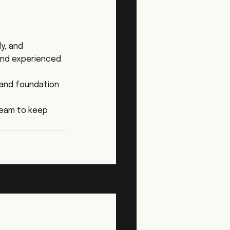
y, and 
and experienced 
 and foundation 
team to keep 
See All