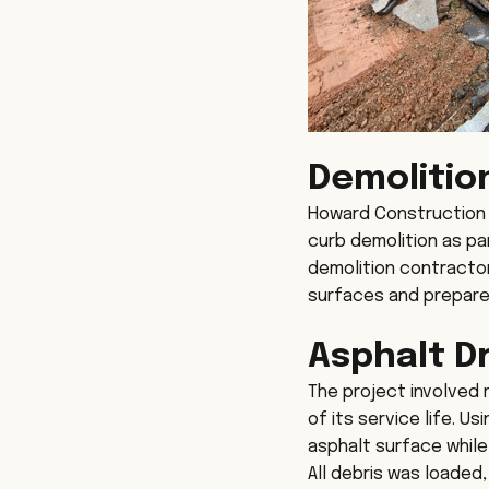
Demolitio
Howard Construction r
curb demolition as pa
demolition contractor
surfaces and prepare 
Asphalt D
The project involved 
of its service life. U
asphalt surface while
All debris was loaded,