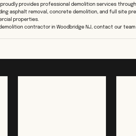
proudly provides professional demolition services throug
ding asphalt removal, concrete demolition, and full site pre
rcial properties.
e demolition contractor in Woodbridge NJ, contact our team