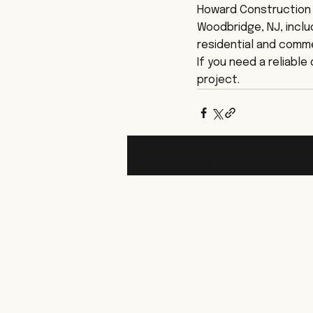
Howard Construction 
Woodbridge, NJ, inclu
residential and comme
If you need a reliabl
project.
Recent Posts