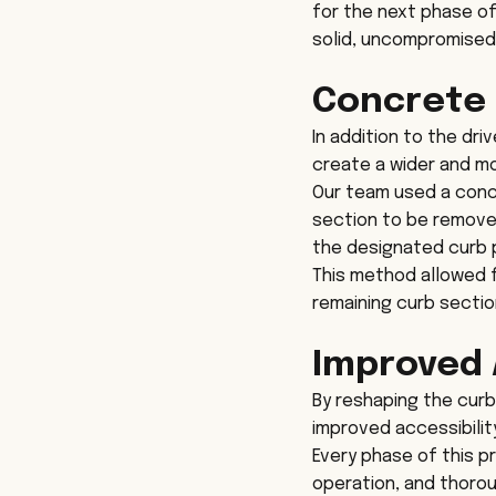
for the next phase of
solid, uncompromised
Concrete 
In addition to the dri
create a wider and mo
Our team used a concr
section to be removed
the designated curb p
This method allowed fo
remaining curb sectio
Improved 
By reshaping the curb
improved accessibilit
Every phase of this p
operation, and thoro