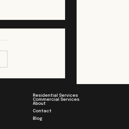
 Clearing in New
ey: What to Expect
re You Build
clearing is the first step in
st every construction
ct, whether it's a
owner opening up a
ard for an addition or a
oper preparing a multi-
commercial site. It looks
Residential Services
Commercial Services
About
Contact
Blog