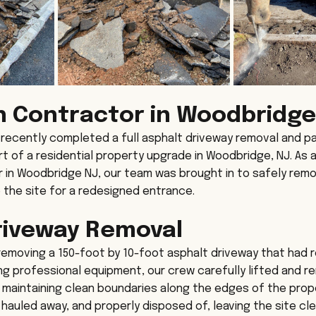
n Contractor in Woodbridge
ecently completed a full asphalt driveway removal and pa
rt of a residential property upgrade in Woodbridge, NJ. As 
 in Woodbridge NJ, our team was brought in to safely remo
the site for a redesigned entrance.
riveway Removal
removing a 150-foot by 10-foot asphalt driveway that had 
sing professional equipment, our crew carefully lifted and 
 maintaining clean boundaries along the edges of the prop
 hauled away, and properly disposed of, leaving the site cl