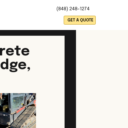
(848) 248-1274
es
GET A QUOTE
rete
idge,