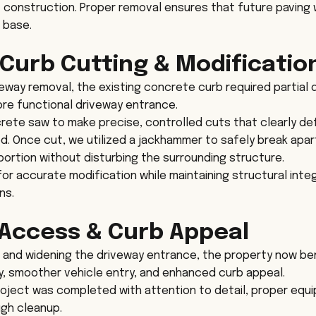
 construction. Proper removal ensures that future paving wo
 base.
Curb Cutting & Modificatio
veway removal, the existing concrete curb required partial 
re functional driveway entrance.
ete saw to make precise, controlled cuts that clearly de
. Once cut, we utilized a jackhammer to safely break apa
ortion without disturbing the surrounding structure.
r accurate modification while maintaining structural integr
ns.
Access & Curb Appeal
 and widening the driveway entrance, the property now be
y, smoother vehicle entry, and enhanced curb appeal.
roject was completed with attention to detail, proper equ
ugh cleanup.