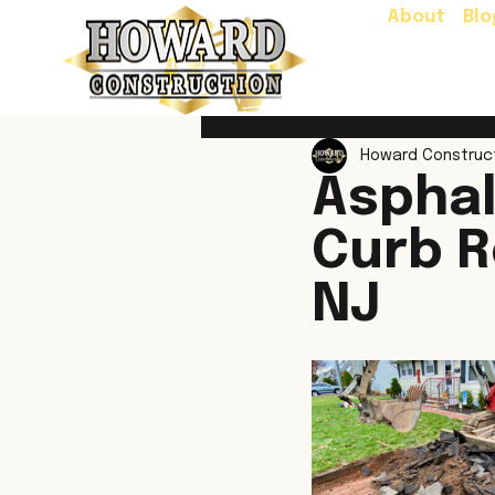
About
Blo
Howard Construc
Asphal
Curb R
NJ