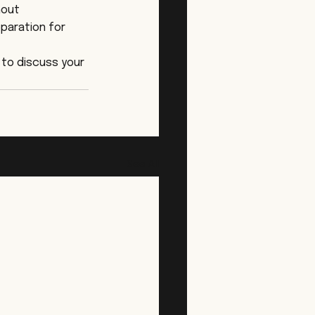
hout 
paration for 
 to discuss your 
See All