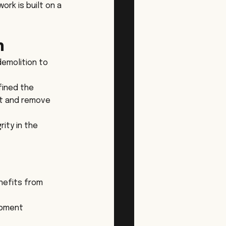
rk is built on a 
n
demolition to 
fined the 
rt and remove 
ity in the 
nefits from 
ipment 