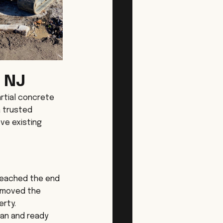
 NJ
rtial concrete 
a trusted 
ve existing 
reached the end 
removed the 
erty.
ean and ready 