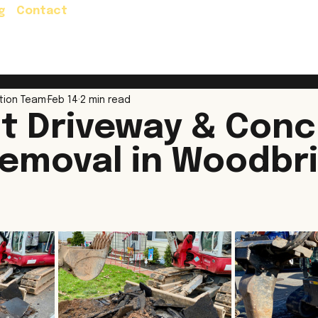
g
Contact
Residential Services
Commercial Servic
tion Team
Feb 14
2 min read
t Driveway & Conc
emoval in Woodbr